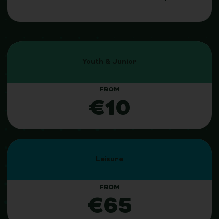
Youth & Junior
FROM
€10
Leisure
FROM
€65