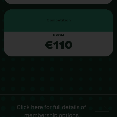
Competition
FROM
€110
Click here for full details of
membership options