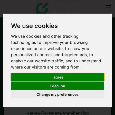
Tog
navi
We use cookies
We use cookies and other tracking
technologies to improve your browsing
experience on our website, to show you
personalized content and targeted ads, to
analyze our website traffic, and to understand
where our visitors are coming from.
I agree
Join Now
I decline
Change my preferences
Renew/Activate Membership